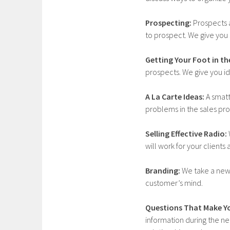
Prospecting:
Prospects a
to prospect. We give you s
Getting Your Foot in th
prospects. We give you id
A La Carte Ideas:
A smatt
problems in the sales pro
Selling Effective Radio:
will work for your client
Branding:
We take a new 
customer’s mind.
Questions That Make Y
information during the nee