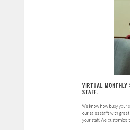
VIRTUAL MONTHLY 
STAFF.
We know how busy your sa
our sales staffs with great
your staff. We customize 