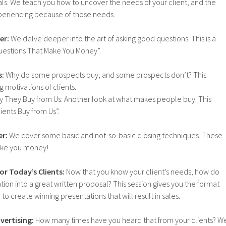
ls. We teach you how to uncover the needs of your client, and the
experiencing because of those needs.
er:
We delve deeper into the art of asking good questions. This is a
uestions That Make You Money”.
s:
Why do some prospects buy, and some prospects don’t? This
 motivations of clients.
Why They Buy from Us: Another look at what makes people buy. This
ents Buy from Us”.
er:
We cover some basic and not-so-basic closing techniques. These
ake you money!
or Today’s Clients:
Now that you know your client’s needs, how do
tion into a great written proposal? This session gives you the format
o create winning presentations that will result in sales.
vertising:
How many times have you heard that from your clients? W