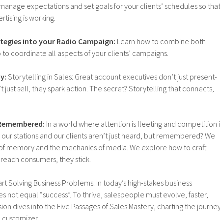
 manage expectations and set goals for your clients’ schedules so tha
ertising is working.
ategies into your Radio Campaign:
Learn how to combine both
o to coordinate all aspects of your clients’ campaigns.
y:
Storytelling in Sales: Great account executives don’t just present-
just sell, they spark action. The secret? Storytelling that connects,
g Remembered:
In a world where attention is fleeting and competition i
 our stations and our clients aren’t just heard, but remembered? We
 of memory and the mechanics of media. We explore how to craft
 reach consumers, they stick.
rt Solving Business Problems: In today’s high-stakes business
 not equal “success”. To thrive, salespeople must evolve, faster,
sion dives into the Five Passages of Sales Mastery, charting the journe
l customizer.