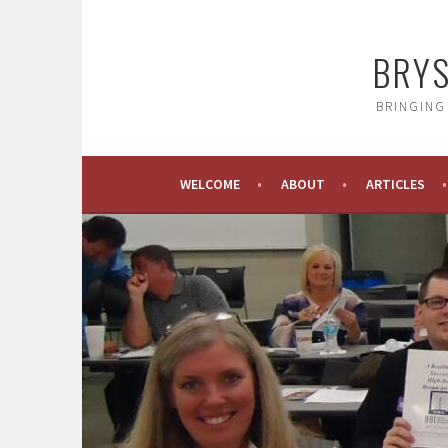
Skip
to
BRYS
content
BRINGING
WELCOME
ABOUT
ARTICLES