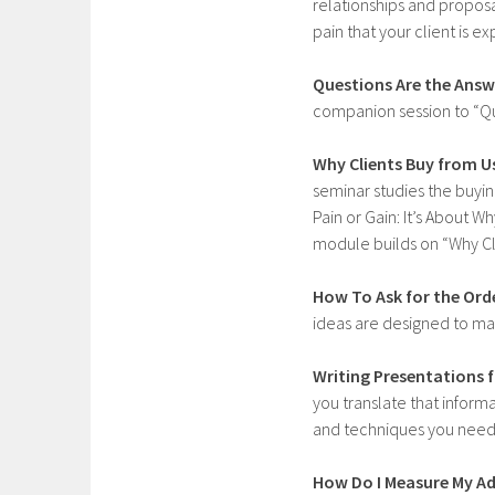
relationships and proposa
pain that your client is 
Questions Are the Answ
companion session to “Q
Why Clients Buy from U
seminar studies the buying
Pain or Gain: It’s About 
module builds on “Why Cli
How To Ask for the Ord
ideas are designed to m
Writing Presentations f
you translate that informa
and techniques you need t
How Do I Measure My Ad