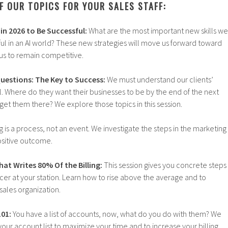
F OUR TOPICS FOR YOUR SALES STAFF:
in 2026 to Be Successful:
What are the most important new skills we
ul in an AI world? These new strategies will move us forward toward
us to remain competitive.
Questions: The Key to Success:
We must understand our clients’
. Where do they want their businesses to be by the end of the next
et them there? We explore those topics in this session.
g is a process, not an event. We investigate the steps in the marketing
positive outcome.
at Writes 80% Of the Billing:
This session gives you concrete steps
er at your station. Learn how to rise above the average and to
sales organization.
01:
You have a list of accounts, now, what do you do with them? We
your account list to maximize your time and to increase your billing.