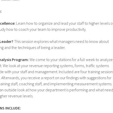
:
cellence:
Learn how to organize and lead your staff to higher levels o
 Study how to coach your team to improve productivity.
 Leader?
This session explores what managers need to know about
g and the techniques of being a leader.
alysis Program:
We come to your stations for a full week to analyze
 We look at your revenue reporting systems, forms, traffic systems
ride with your staff and management. Included are four training session
 Afterwards, you receive a report on our findings with suggestions for
 training staff, coaching staff, and implementing measurement systems.
e an outside look at how your department is performing and what nee
igher revenue levels.
NS INCLUDE: