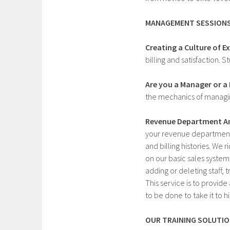
MANAGEMENT SESSIONS
Creating a Culture of Ex
billing and satisfaction.
Are you a Manager or a
the mechanics of managin
Revenue Department An
your revenue department.
and billing histories. We 
on our basic sales system.
adding or deleting staff,
This service is to provid
to be done to take it to h
OUR TRAINING SOLUTIO