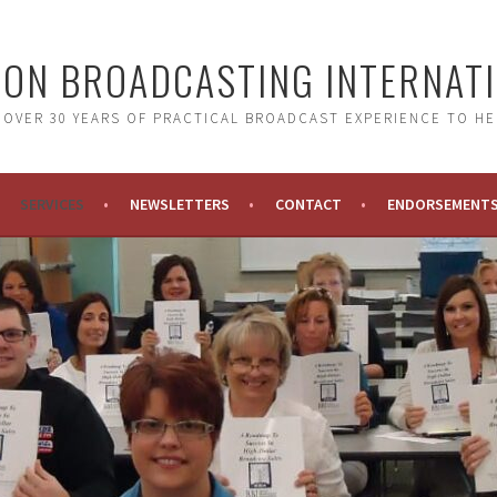
ON BROADCASTING INTERNAT
 OVER 30 YEARS OF PRACTICAL BROADCAST EXPERIENCE TO HE
SERVICES
NEWSLETTERS
CONTACT
ENDORSEMENT