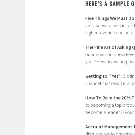
HERE’S A SAMPLE O
Five Things We Must Do 
must know to be successf
higher revenue and help 
The Fine Art of Asking 
businesses on a new level
year? How do we help to g
Getting to ‘”Yes”:
Closin
channel that result in a 
How To Be in the 20% Th
to becoming a top produc
become a leader in your 
Account Management 1
discuss ways to organize 