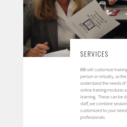
SERVICES
BBI will customize traini
person or virtually, as th
understand the needs of 
online training modules a
learning. These can be d
staff, we combine sessions
customized to your needs.
professionals.