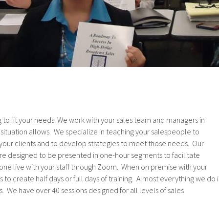
ng to fit your needs. We work with your sales team and managers in
e situation allows. We specialize in teaching your salespeople to
your clients and to develop strategies to meet those needs. Our
re designed to be presented in one-hour segments to facilitate
one live with your staff through Zoom. When on premise with your
 to create half days or full days of training. Almost everything we do i
 We have over 40 sessions designed for all levels of sales