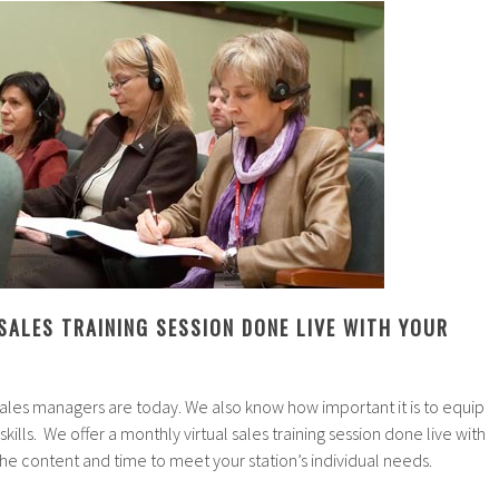
SALES TRAINING SESSION DONE LIVE WITH YOUR
les managers are today. We also know how important it is to equip
 skills. We offer a monthly virtual sales training session done live with
the content and time to meet your station’s individual needs.