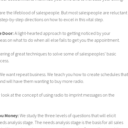
re the lifeblood of salespeople. But most salespeople are reluctant
tep-by-step directions on how to excel in this vital step.
e Door:
A light-hearted approach to getting noticed by your
eas on what to do when all else fails to get you the appointment.
ering of great techniques to solve some of salespeoples’ basic
cess.
We want repeat business. We teach you how to create schedules that
s and will have them wanting to buy more radio.
look at the concept of using radio to imprint messages on the
ou Money:
We study the three levels of questions that will elicit
ds analysis stage. The needs analysis stage is the basis for all sales