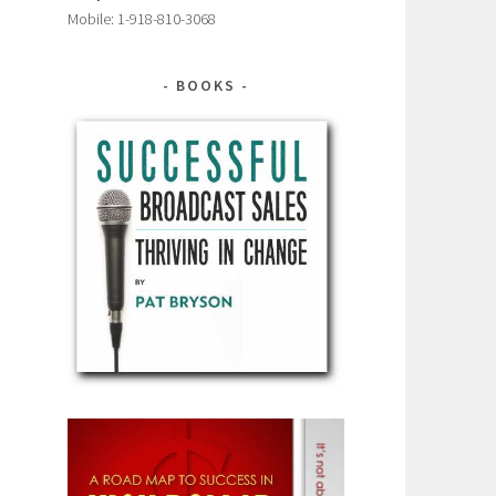
Mobile: 1-918-810-3068
BOOKS