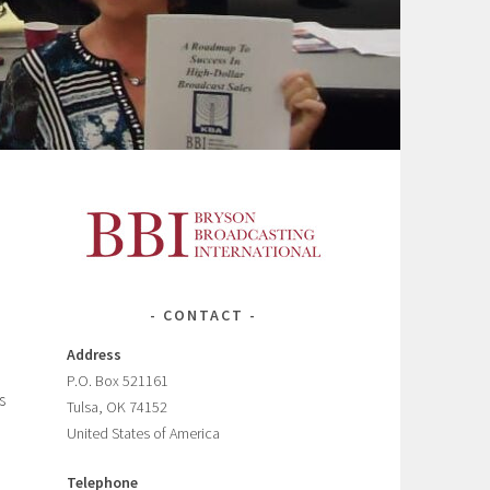
CONTACT
Address
P.O. Box 521161
s
Tulsa, OK 74152
United States of America
Telephone