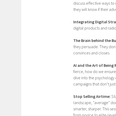
discuss effective ways to
they will know if their adv
Integrating Digital Str
digital products and radi
The Brain behind the Bu
they persuade. They don’t 
convinces and closes.
AI and the Art of Bein
fierce, how do we ensure
dive into the psychology
campaigns that don’t just
Stop Selling Airtime:
Sta
landscape, “average” does
smarter, sharper. This ses
from novice to elite-leve