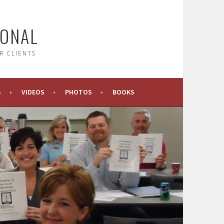
IONAL
R CLIENTS
S
VIDEOS
PHOTOS
BOOKS