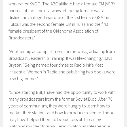
worked for KVOO. The ABC affiliate had a female GM (VERY
unusual at the time). I always felt being female was a
distinct advantage. I was one of the first female GSMs in
Tulsa. I was the second female GM in Tulsa and the first
female president of the Oklahoma Association of
Broadcasters.”
“Another big accomplishment for me was graduating from
Broadcast Leadership Training. It was life-changing,” says
Bryson. “Being named four times to Radio Ink’s Most
Influential Women in Radio and publishing two books were
also big for me.”
“Since starting BBI, I have had the opportunity to work with
many broadcasters from the former Soviet Bloc. After 70
years of communism, they were hungry to learn how to
market their stations and how to produce revenue. I hope I
may have helped them to be successful. I so enjoy
watching my clients grow. I enjoy watching salespeople