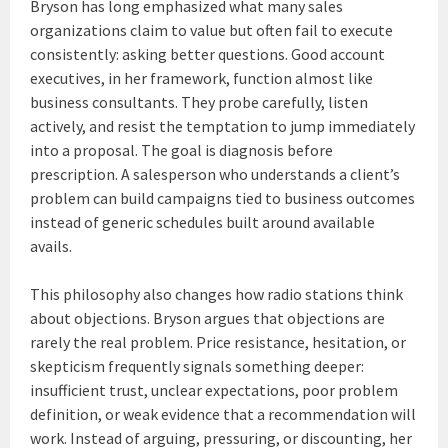
Bryson has long emphasized what many sales
organizations claim to value but often fail to execute
consistently: asking better questions. Good account
executives, in her framework, function almost like
business consultants. They probe carefully, listen
actively, and resist the temptation to jump immediately
into a proposal. The goal is diagnosis before
prescription. A salesperson who understands a client’s
problem can build campaigns tied to business outcomes
instead of generic schedules built around available
avails.
This philosophy also changes how radio stations think
about objections. Bryson argues that objections are
rarely the real problem. Price resistance, hesitation, or
skepticism frequently signals something deeper:
insufficient trust, unclear expectations, poor problem
definition, or weak evidence that a recommendation will
work. Instead of arguing, pressuring, or discounting, her