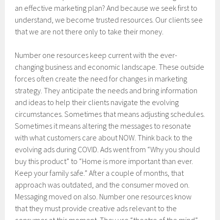
an effective marketing plan? And because we seek first to
understand, we become trusted resources. Our clients see
that we are not there only to take their money.
Number one resources keep current with the ever-
changing business and economic landscape. These outside
forces often create the need for changes in marketing
strategy. They anticipate the needs and bring information
and ideas to help their clients navigate the evolving
circumstances. Sometimes that means adjusting schedules.
Sometimes it means altering the messages to resonate
with what customers care about NOW. Think back to the
evolving ads during COVID. Ads went from “Why you should
buy this product” to “Home is more important than ever.
Keep your family safe.” After a couple of months, that
approach was outdated, and the consumer moved on.
Messaging moved on also. Number one resources know
that they must provide creative ads relevant to the
consumer at this moment. They use “theatre of the mind”