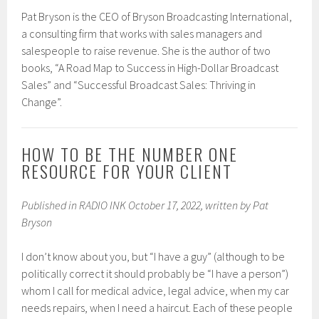
Pat Bryson is the CEO of Bryson Broadcasting International,
a consulting firm that works with sales managers and
salespeople to raise revenue. She is the author of two
books, “A Road Map to Success in High-Dollar Broadcast
Sales” and “Successful Broadcast Sales: Thriving in
Change”.
HOW TO BE THE NUMBER ONE
RESOURCE FOR YOUR CLIENT
Published in RADIO INK October 17, 2022, written by Pat
Bryson
I don’t know about you, but “I have a guy” (although to be
politically correct it should probably be “I have a person”)
whom I call for medical advice, legal advice, when my car
needs repairs, when I need a haircut. Each of these people