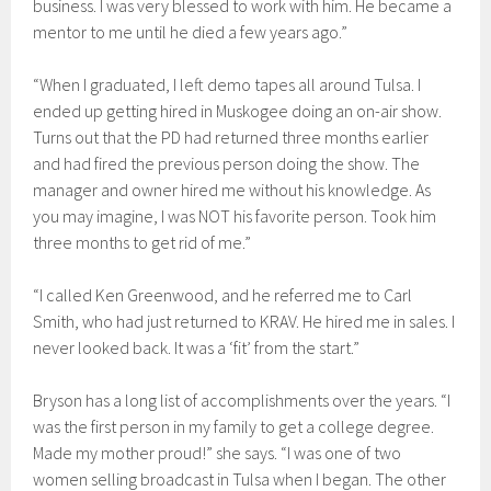
business. I was very blessed to work with him. He became a
mentor to me until he died a few years ago.”
“When I graduated, I left demo tapes all around Tulsa. I
ended up getting hired in Muskogee doing an on-air show.
Turns out that the PD had returned three months earlier
and had fired the previous person doing the show. The
manager and owner hired me without his knowledge. As
you may imagine, I was NOT his favorite person. Took him
three months to get rid of me.”
“I called Ken Greenwood, and he referred me to Carl
Smith, who had just returned to KRAV. He hired me in sales. I
never looked back. It was a ‘fit’ from the start.”
Bryson has a long list of accomplishments over the years. “I
was the first person in my family to get a college degree.
Made my mother proud!” she says. “I was one of two
women selling broadcast in Tulsa when I began. The other