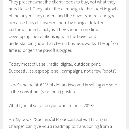
They present what the client needs to buy, not what they
need to sell. They tailor the campaign to the specific goals
of the buyer. They understand the buyer’s needs and goals
because they discovered them by doing a detailed
customer needs analysis. They spend more time
developing the relationship with the buyer and
understanding how that client’s business works. The upfront
time is longer: the payoff is bigger.
Today most of us sell radio, digital, outdoor, print.
Successful salespeople sell campaigns, not a few “spots”.
Here’s the point: 60% of dollars involved in selling are sold
in the consultant (relational) posture.
What type of seller do you want to be in 2023?
P.S. My book, “Successful Broadcast Sales: Thriving in
Change” can give you a roadmap to transitioning from a