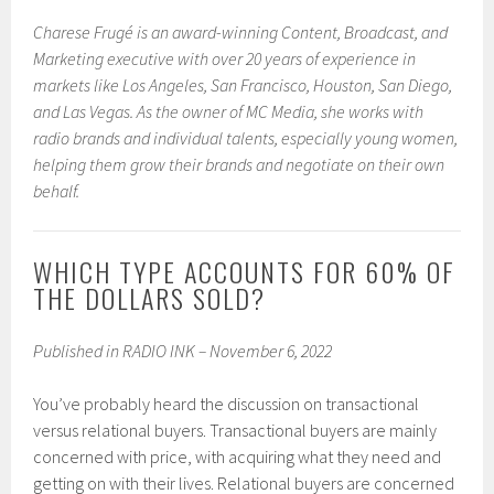
Charese Frugé is an award-winning Content, Broadcast, and
Marketing executive with over 20 years of experience in
markets like Los Angeles, San Francisco, Houston, San Diego,
and Las Vegas. As the owner of MC Media, she works with
radio brands and individual talents, especially young women,
helping them grow their brands and negotiate on their own
behalf.
WHICH TYPE ACCOUNTS FOR 60% OF
THE DOLLARS SOLD?
Published in RADIO INK – November 6, 2022
You’ve probably heard the discussion on transactional
versus relational buyers. Transactional buyers are mainly
concerned with price, with acquiring what they need and
getting on with their lives. Relational buyers are concerned