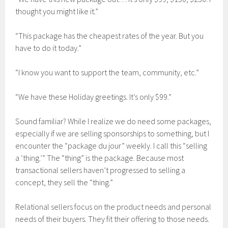
thought you might like it.”
“This package has the cheapest rates of the year. But you
have to do it today.”
“I know you want to support the team, community, etc.”
“We have these Holiday greetings. It’s only $99.”
Sound familiar? While I realize we do need some packages,
especially if we are selling sponsorships to something, but I
encounter the “package du jour” weekly. I call this “selling
a ‘thing.’” The “thing” is the package. Because most
transactional sellers haven’t progressed to selling a
concept, they sell the “thing.”
Relational sellers focus on the product needs and personal
needs of their buyers. They fit their offering to those needs.