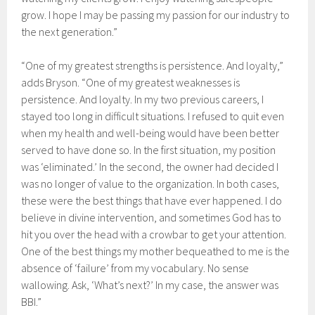
grow. I hope I may be passing my passion for our industry to
the next generation.”
“One of my greatest strengths is persistence. And loyalty,”
adds Bryson. “One of my greatest weaknesses is
persistence. And loyalty. In my two previous careers, I
stayed too long in difficult situations. I refused to quit even
when my health and well-being would have been better
served to have done so. In the first situation, my position
was ‘eliminated.’ In the second, the owner had decided I
was no longer of value to the organization. In both cases,
these were the best things that have ever happened. I do
believe in divine intervention, and sometimes God has to
hit you over the head with a crowbar to get your attention.
One of the best things my mother bequeathed to me is the
absence of ‘failure’ from my vocabulary. No sense
wallowing. Ask, ‘What’s next?’ In my case, the answer was
BBI.”