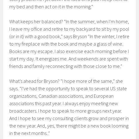
my bed and then act on it in the morning.”
What keeps her balanced? “In the summer, when I’m home,
I leave my office and retire to my backyard to sit by my pool
(or in it) with a good book,” says Bryson “In the winter, I retire
to my fireplace with the book and maybe a glass of wine.
Books are my escape. I also exercise each morning before I
start my day. It energizes me. And weekends are spent with
friends and family reconnecting with those close to me.”
What’s ahead for Bryson? “I hope more of the same,” she
says. “I’ve had the opportunity to speak to several US state
organizations, Canadian associations, and European
associations this past year. I always enjoy meeting new
broadcasters. I hope to speak to more groups next year.
And I hope to see my consulting clients grow and prosper in
the new year. And, yes, there might be a new book looming
in the next months..”