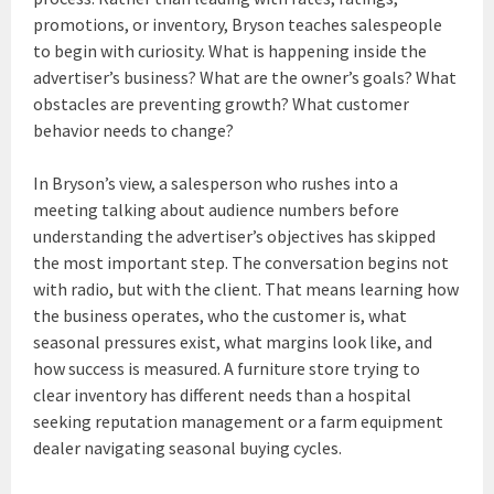
promotions, or inventory, Bryson teaches salespeople
to begin with curiosity. What is happening inside the
advertiser’s business? What are the owner’s goals? What
obstacles are preventing growth? What customer
behavior needs to change?
In Bryson’s view, a salesperson who rushes into a
meeting talking about audience numbers before
understanding the advertiser’s objectives has skipped
the most important step. The conversation begins not
with radio, but with the client. That means learning how
the business operates, who the customer is, what
seasonal pressures exist, what margins look like, and
how success is measured. A furniture store trying to
clear inventory has different needs than a hospital
seeking reputation management or a farm equipment
dealer navigating seasonal buying cycles.