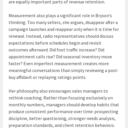
are equally important parts of revenue retention.
Measurement also plays a significant role in Bryson’s
thinking. Too many sellers, she argues, disappear after a
campaign launches and reappear only when it is time for
renewal. Instead, radio representatives should discuss
expectations before schedules begin and revisit
outcomes afterward. Did foot traffic increase? Did
appointment calls rise? Did seasonal inventory move
faster? Even imperfect measurement creates more
meaningful conversations than simply reviewing a post-
buy affidavit or replaying ratings points.
Her philosophy also encourages sales managers to
rethink coaching. Rather than focusing exclusively on
monthly numbers, managers should develop habits that
produce consistent performance over time: prospecting
discipline, better questioning, stronger needs analysis,
preparation standards, and client retention behaviors.