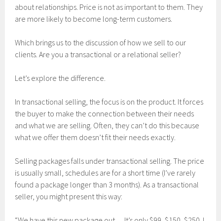
about relationships. Price is not as important to them. They
are more likely to become long-term customers.
Which brings us to the discussion of how we sell to our
clients. Are you a transactional or a relational seller?
Let’s explore the difference.
In transactional selling, the focus is on the product. It forces
the buyer to make the connection between their needs
and what we are selling. Often, they can’t do this because
what we offer them doesn’t fit their needs exactly.
Selling packages falls under transactional selling. The price
is usually small, schedules are for a short time (I’ve rarely
found a package longer than 3 months). As a transactional
seller, you might present this way:
“We have this new package out… It’s only $99, $150, $250. I