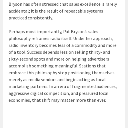
Bryson has often stressed that sales excellence is rarely
accidental; it is the result of repeatable systems
practiced consistently.
Perhaps most importantly, Pat Bryson’s sales
philosophy reframes radio itself. Under her approach,
radio inventory becomes less of a commodity and more
of a tool. Success depends less on selling thirty- and
sixty-second spots and more on helping advertisers
accomplish something meaningful. Stations that
embrace this philosophy stop positioning themselves
merely as media vendors and begin acting as local
marketing partners. In an era of fragmented audiences,
aggressive digital competition, and pressured local
economies, that shift may matter more than ever.