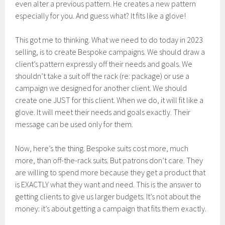
even alter a previous pattern. He creates a new pattern
especially for you. And guess what? It fits like a glove!
This got me to thinking. What we need to do today in 2023
selling, is to create Bespoke campaigns. We should draw a
client’s pattern expressly off their needs and goals. We
shouldn’t take a suit off the rack (re: package) or use a
campaign we designed for another client. We should
create one JUST for this client. When we do, it will fit like a
glove. It will meet their needs and goals exactly. Their
message can be used only for them.
Now, here’s the thing. Bespoke suits cost more, much
more, than off-the-rack suits. But patrons don’t care. They
are willing to spend more because they get a product that
is EXACTLY what they want and need. This is the answer to
getting clients to give us larger budgets. It’s not about the
money: it’s about getting a campaign that fits them exactly.