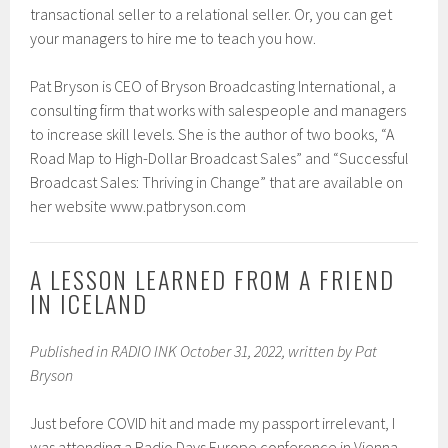
transactional seller to a relational seller. Or, you can get
your managers to hire me to teach you how.
Pat Bryson is CEO of Bryson Broadcasting International, a
consulting firm that works with salespeople and managers
to increase skill levels. She is the author of two books, “A
Road Map to High-Dollar Broadcast Sales” and “Successful
Broadcast Sales: Thriving in Change” that are available on
her website www.patbryson.com
A LESSON LEARNED FROM A FRIEND
IN ICELAND
Published in RADIO INK October 31, 2022, written by Pat
Bryson
Just before COVID hit and made my passport irrelevant, I
was attending a Radio Days Europe conference in Vienna.