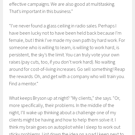
effective campaigns. We are also good at multitasking.
That’s important in this business.”
“I’ve never found a glass ceiling in radio sales. Perhaps I
have been lucky not to have been held back because I’m
female, but I think I’ve made my own path by hard work. For
someone who is willing to learn, is willing to work hard, is
persistent, the sky’s the limit. You can truly vote your own
raises (pay cuts, too, if you don’t work hard). No waiting
around for cost-of-living increases. Go sell something! Reap
the rewards. Oh, and get with a company who will train you.
Find a mentor.”
What keeps Bryson up at night? “My clients,” she says. “Or,
more specifically, their problems. In the middle of the
night, I’ll wake up thinking about a challenge one of my
clients might be having and how to help them solve it. I
think my brain goes on autopilot while I sleep to work out
sticky problems. I jot down the idea on a pad I keep next to