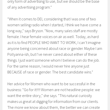
only form of advertising to use, but we should be the base
of any advertising program.”
“When it comes to DEI, considering that I was one of two
women selling radio when I started, I think we have come a
long way,” says Bryson. “Now, many sales staff are mostly
female. I hear female voices on air as well. Today, as hard
as it is to find PEOPLE WHO WANT TO WORK, I can’t imagine
anyone being concerned about race or gender. Maybe I am
Pollyanna-ish, but I’ve never cared about either of these
things. I just want someone whom I believe can do the job.
For the same reason, I would never hire anyone just
BECAUSE of race or gender. The best candidate wins.”
Her advice for Women who want to be successful in the
business: “Go for it!!!! Women are not headline people: we
want the entire story,” she says. “This natural curiosity
makes us great at digging for information from our clients.
The more we know about them, the better we can create