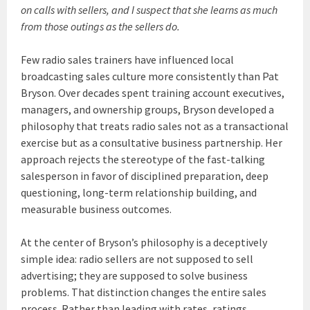
on calls with sellers, and I suspect that she learns as much
from those outings as the sellers do.
Few radio sales trainers have influenced local
broadcasting sales culture more consistently than Pat
Bryson. Over decades spent training account executives,
managers, and ownership groups, Bryson developed a
philosophy that treats radio sales not as a transactional
exercise but as a consultative business partnership. Her
approach rejects the stereotype of the fast-talking
salesperson in favor of disciplined preparation, deep
questioning, long-term relationship building, and
measurable business outcomes.
At the center of Bryson’s philosophy is a deceptively
simple idea: radio sellers are not supposed to sell
advertising; they are supposed to solve business
problems. That distinction changes the entire sales
process. Rather than leading with rates, ratings,