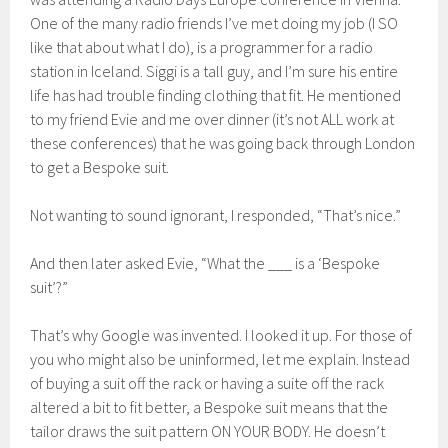
One of the many radio friends I’ve met doing my job (I SO
like that about what I do), is a programmer for a radio
station in Iceland. Siggi is a tall guy, and I’m sure his entire
life has had trouble finding clothing that fit. He mentioned
to my friend Evie and me over dinner (it’s not ALL work at
these conferences) that he was going back through London
to get a Bespoke suit.
Not wanting to sound ignorant, I responded, “That’s nice.”
And then later asked Evie, “What the ___ is a ‘Bespoke
suit’?”
That’s why Google was invented. I looked it up. For those of
you who might also be uninformed, let me explain. Instead
of buying a suit off the rack or having a suite off the rack
altered a bit to fit better, a Bespoke suit means that the
tailor draws the suit pattern ON YOUR BODY. He doesn’t