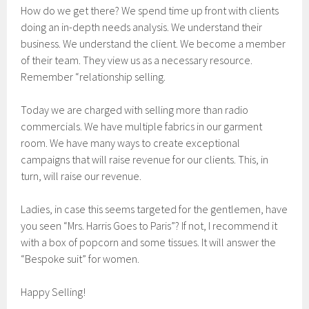
How do we get there? We spend time up front with clients
doing an in-depth needs analysis. We understand their
business. We understand the client. We become a member
of their team. They view us as a necessary resource.
Remember “relationship selling.
Today we are charged with selling more than radio
commercials. We have multiple fabrics in our garment
room. We have many ways to create exceptional
campaigns that will raise revenue for our clients. This, in
turn, will raise our revenue.
Ladies, in case this seems targeted for the gentlemen, have
you seen “Mrs. Harris Goes to Paris”? If not, I recommend it
with a box of popcorn and some tissues. It will answer the
“Bespoke suit” for women.
Happy Selling!