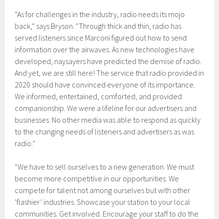
“As for challenges in the industry, radio needs its mojo
back,” says Bryson. “Through thick and thin, radio has
served listeners since Marconi figured out how to send
information over the airwaves. As new technologies have
developed, naysayers have predicted the demise of radio.
And yet, we are still here! The service that radio provided in
2020 should have convinced everyone of its importance.
We informed, entertained, comforted, and provided
companionship. We were a lifeline for our advertisers and
businesses. No other media was able to respond as quickly
to the changing needs of listeners and advertisers as was
radio.”
“We have to sell ourselves to a new generation. We must
become more competitive in our opportunities. We
compete for talent not among ourselves but with other
‘flashier’ industries. Showcase your station to your local
communities. Get involved. Encourage your staff to do the