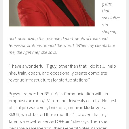
g firm
that
specialize
s in
shaping
and maximizing the revenue departments of radio and
television stations around the world. “When my clients hire
me, they get me,” she says.
“I have a wonderful IT guy; other than that, I do it all. I help
hire, train, coach, and occasionally create complete
revenue infrastructures for startup stations.”
Bryson earned her BS in Mass Communication with an
emphasis on radio/TV from the University of Tulsa. Her first
official job was a very brief one, on-air in Muskogee at
KMUS, which lasted three months. “It proved that my
talents are better served OFF air!” she says. Then she
became a salesperson, then General Sales Manager,