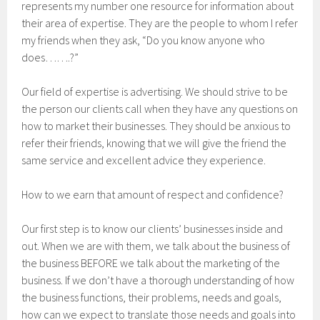
represents my number one resource for information about
their area of expertise. They are the people to whom I refer
my friends when they ask, “Do you know anyone who
does…….?”
Our field of expertise is advertising. We should strive to be
the person our clients call when they have any questions on
how to market their businesses. They should be anxious to
refer their friends, knowing that we will give the friend the
same service and excellent advice they experience.
How to we earn that amount of respect and confidence?
Our first step is to know our clients’ businesses inside and
out. When we are with them, we talk about the business of
the business BEFORE we talk about the marketing of the
business. If we don’t have a thorough understanding of how
the business functions, their problems, needs and goals,
how can we expect to translate those needs and goals into