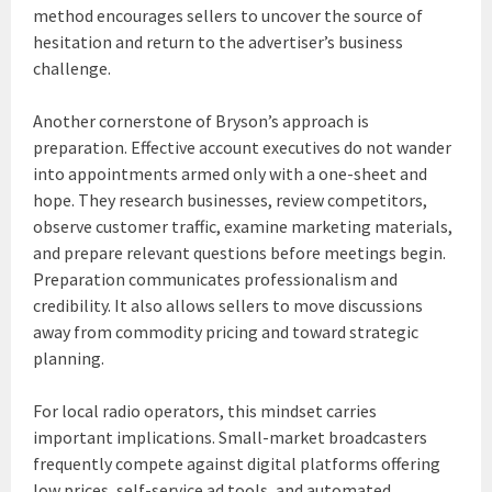
method encourages sellers to uncover the source of
hesitation and return to the advertiser’s business
challenge.
Another cornerstone of Bryson’s approach is
preparation. Effective account executives do not wander
into appointments armed only with a one-sheet and
hope. They research businesses, review competitors,
observe customer traffic, examine marketing materials,
and prepare relevant questions before meetings begin.
Preparation communicates professionalism and
credibility. It also allows sellers to move discussions
away from commodity pricing and toward strategic
planning.
For local radio operators, this mindset carries
important implications. Small-market broadcasters
frequently compete against digital platforms offering
low prices, self-service ad tools, and automated