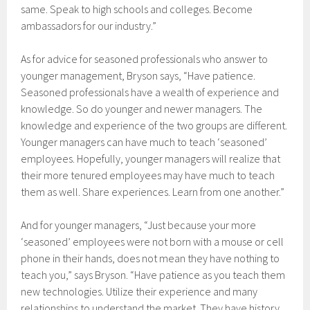
same. Speak to high schools and colleges. Become
ambassadors for our industry.”
As for advice for seasoned professionals who answer to
younger management, Bryson says, “Have patience.
Seasoned professionals have a wealth of experience and
knowledge. So do younger and newer managers. The
knowledge and experience of the two groups are different.
Younger managers can have much to teach ‘seasoned’
employees. Hopefully, younger managers will realize that
their more tenured employees may have much to teach
them as well. Share experiences. Learn from one another.”
And for younger managers, “Just because your more
‘seasoned’ employees were not born with a mouse or cell
phone in their hands, does not mean they have nothing to
teach you,” says Bryson. “Have patience as you teach them
new technologies. Utilize their experience and many
relationships to understand the market. They have history