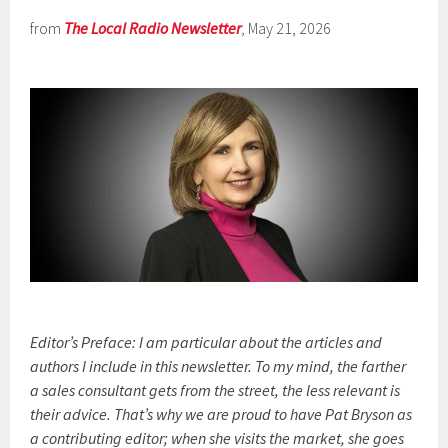
from
The Local Radio Newsletter
, May 21, 2026
Editor’s Preface: I am particular about the articles and
authors I include in this newsletter. To my mind, the farther
a sales consultant gets from the street, the less relevant is
their advice. That’s why we are proud to have Pat Bryson as
a contributing editor; when she visits the market, she goes