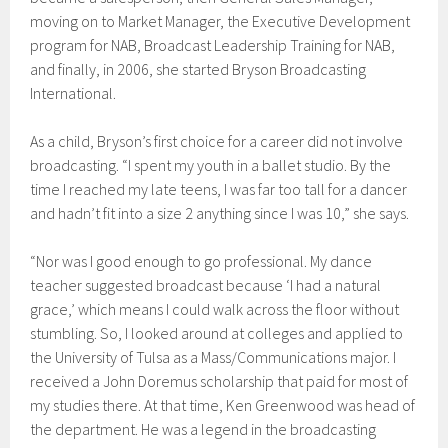
moving on to Market Manager, the Executive Development
program for NAB, Broadcast Leadership Training for NAB,
and finally, in 2006, she started Bryson Broadcasting
International.
As a child, Bryson’s first choice for a career did not involve
broadcasting. “I spent my youth in a ballet studio. By the
time I reached my late teens, I was far too tall for a dancer
and hadn’t fit into a size 2 anything since I was 10,” she says.
“Nor was I good enough to go professional. My dance
teacher suggested broadcast because ‘I had a natural
grace,’ which means I could walk across the floor without
stumbling. So, I looked around at colleges and applied to
the University of Tulsa as a Mass/Communications major. I
received a John Doremus scholarship that paid for most of
my studies there. At that time, Ken Greenwood was head of
the department. He was a legend in the broadcasting