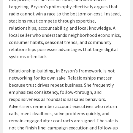
targeting. Bryson’s philosophy effectively argues that
radio cannot win a race to the bottom on cost. Instead,
stations must compete through expertise,
relationships, accountability, and local knowledge. A
local seller who understands neighborhood economics,
consumer habits, seasonal trends, and community
relationships possesses advantages that large digital
systems often lack.
Relationship-building, in Bryson’s framework, is not
networking for its own sake. Relationships matter
because trust drives repeat business. She frequently
emphasizes consistency, follow-through, and
responsiveness as foundational sales behaviors.
Advertisers remember account executives who return
calls, meet deadlines, solve problems quickly, and
remain engaged after contracts are signed. The sale is
not the finish line; campaign execution and follow-up