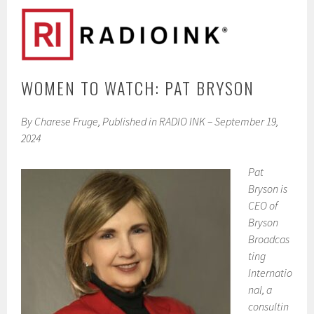
WOMEN TO WATCH: PAT BRYSON
By Charese Fruge, Published in RADIO INK – September 19,
2024
Pat
Bryson is
CEO of
Bryson
Broadcas
ting
Internatio
nal, a
consultin