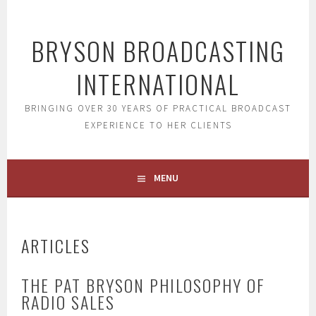
Skip
to
BRYSON BROADCASTING
content
INTERNATIONAL
BRINGING OVER 30 YEARS OF PRACTICAL BROADCAST
EXPERIENCE TO HER CLIENTS
MENU
ARTICLES
THE PAT BRYSON PHILOSOPHY OF
RADIO SALES