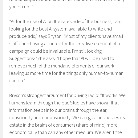
you do not.”
“As for the use of AI on the sales side of the business, I am
looking for the best AI system available to write and
produce ads,” says Bryson. “Most of my clients have small
staffs, and having a source for the creative element of a
campaign could be invaluable. I’m still looking.
Suggestions?” she asks. “I hope that AI will be used to
remove much of the mundane elements of our work,
leaving us more time for the things only human-to-human
can do.”
Bryson’s strongest argument for buying radio: “It works! We
humans learn through the ear. Studies have shown that
information seeps into our brains through the ear,
consciously and unconsciously. We can give businesses real
estate in the brains of consumers (share of mind) more
economically than can any other medium. We aren’t the