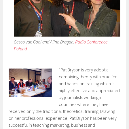
Cesco van Gool and Alina Dragan,
Radio Conference
Poland
.
“Pat Bryson is very adept a
combining theory with practice
and hands-on training which is
highly effective and appreciated
by journalists working in
countries where they have
received only the traditional theoretical training. Drawing
on her professional experience, Pat Bryson has been very
successful in teaching marketing, business and