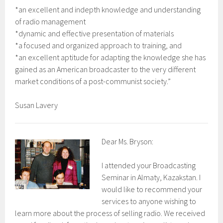
*an excellent and indepth knowledge and understanding
of radio management
*dynamic and effective presentation of materials
*a focused and organized approach to training, and
*an excellent aptitude for adapting the knowledge she has
gained as an American broadcaster to the very different
market conditions of a post-communist society.”
Susan Lavery
Dear Ms. Bryson:
I attended your Broadcasting
Seminar in Almaty, Kazakstan. I
would like to recommend your
services to anyone wishing to
learn more about the process of selling radio. We received