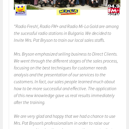
“Radio Fresh!, Radio FM+ and Radio Mi-La Gold are among
the sucessful radio stations in Bulgaria. We decided to
Invite Mrs. Pat Bryson to train our local sales staffs.
Mrs. Bryson emphasized selling business to Direct Clients.
We went through the different stages of the sales process,
focusing on the best techniques for customer needs
analysis and the presentation of our services to the
customers. In fact, our sales people learned much about
how to be more successful and effective. The application
of this new knowledge gave us real results immediately
after the training.
We are very glad and happy that we had a chance to use
Mrs. Pat Bryson’s professionalism in order to raise our