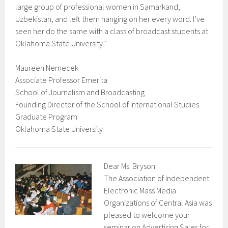
large group of professional women in Samarkand,
Uzbekistan, and left them hanging on her every word. I’ve
seen her do the same with a class of broadcast students at
Oklahoma State University.”
Maureen Nemecek
Associate Professor Emerita
School of Journalism and Broadcasting
Founding Director of the School of International Studies
Graduate Program
Oklahoma State University
Dear Ms. Bryson:
The Association of Independent
Electronic Mass Media
Organizations of Central Asia was
pleased to welcome your
seminar on Advertising Sales for