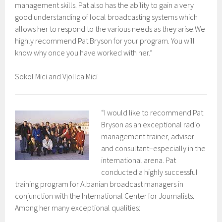
management skills. Pat also has the ability to gain a very
good understanding of local broadcasting systems which
allows her to respond to the various needs as they arise.We
highly recommend Pat Bryson for your program. You will
know why once you have worked with her.”
Sokol Mici and Vjollca Mici
“I would like to recommend Pat
Bryson as an exceptional radio
management trainer, advisor
and consultant–especially in the
international arena. Pat
conducted a highly successful
training program for Albanian broadcast managers in
conjunction with the International Center for Journalists.
Among her many exceptional qualities: