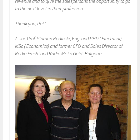
revenue and to give the salespersons the opportunity to go
to the next level in their profession.
Thank you, Pat.”
Assoc Prof. Plamen Radinski, Eng. and PHD ( Electrical),
MSc ( Economics) and former CFO and Sales Director of
Radio Fresh! and Radio Mi-La Gold- Bulgaria