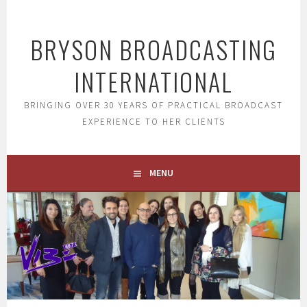
Skip
to
BRYSON BROADCASTING
content
INTERNATIONAL
BRINGING OVER 30 YEARS OF PRACTICAL BROADCAST
EXPERIENCE TO HER CLIENTS
MENU