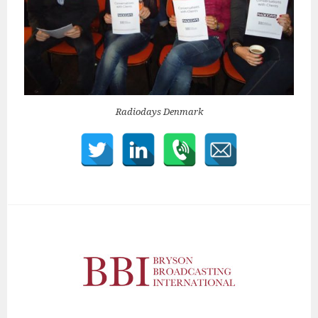
Radiodays Denmark