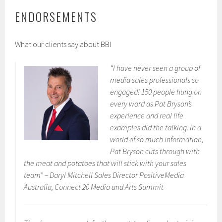
ENDORSEMENTS
What our clients say about BBI
“I have never seen a group of
media sales professionals so
engaged! 150 people hung on
every word as Pat Bryson’s
experience and real life
examples did the talking. In a
world of so much information,
Pat Bryson cuts through with
the meat and potatoes that will stick with your sales
team” –
Daryl Mitchell Sales Director PositiveMedia
Australia, Connect 20 Media and Arts Summit