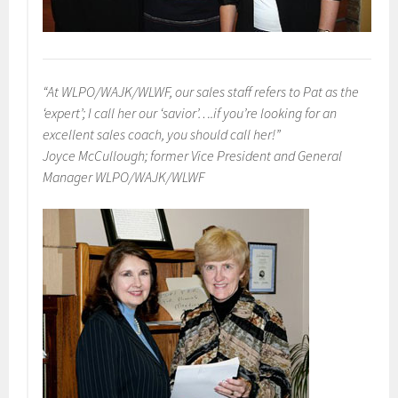
“At WLPO/WAJK/WLWF, our sales staff refers to Pat as the
‘expert’; I call her our ‘savior’….if you’re looking for an
excellent sales coach, you should call her!”
Joyce McCullough; former Vice President and General
Manager WLPO/WAJK/WLWF