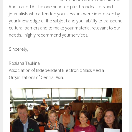
Radio and TV. The one hundred plus broadcasters and
journalists who attended your sessions were impressed by
your knowledge of the subject and your ability to transcend
cultural barriers and to make your material relevant to our
needs. I highly recommend your services.
Sincerely,
Roziana Taukina
Association of Independent Electronic Mass Media
Organizations of Central Asia.