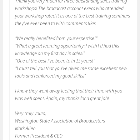
Thank you very much for three outstanding sales training
workshops! The broadcast account execs who attended
your workshop rated it as one of the best training seminars
they’ve ever been to with comments like:
“We really benefited from your expertise!”
“What a great learning opportunity: I wish I’d had this
knowledge on my first day in sales!”
“One of the best I’ve been to in 13 years!”
“I must tell you that you’ve given me some excellent new
tools and reinforced my good skills!”
I know they went away feeling that their time with you
was well spent. Again, my thanks for a great job!
Very truly yours,
Washington State Association of Broadcasters
Mark Allen
Former President & CEO