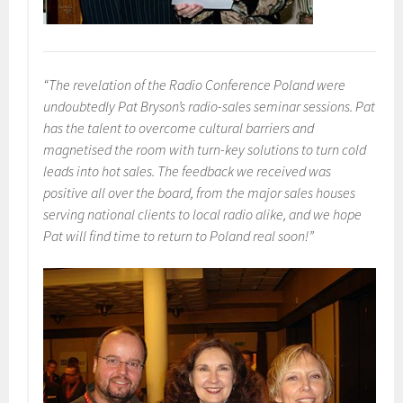
“The revelation of the Radio Conference Poland were
undoubtedly Pat Bryson’s radio-sales seminar sessions. Pat
has the talent to overcome cultural barriers and
magnetised the room with turn-key solutions to turn cold
leads into hot sales. The feedback we received was
positive all over the board, from the major sales houses
serving national clients to local radio alike, and we hope
Pat will find time to return to Poland real soon!”