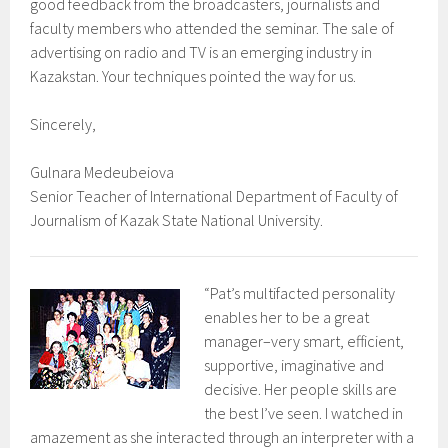
good feedback from the broadcasters, journalists and
faculty members who attended the seminar. The sale of
advertising on radio and TV is an emerging industry in
Kazakstan. Your techniques pointed the way for us.
Sincerely,
Gulnara Medeubeiova
Senior Teacher of International Department of Faculty of
Journalism of Kazak State National University.
“Pat’s multifacted personality
enables her to be a great
manager–very smart, efficient,
supportive, imaginative and
decisive. Her people skills are
the best I’ve seen. I watched in
amazement as she interacted through an interpreter with a