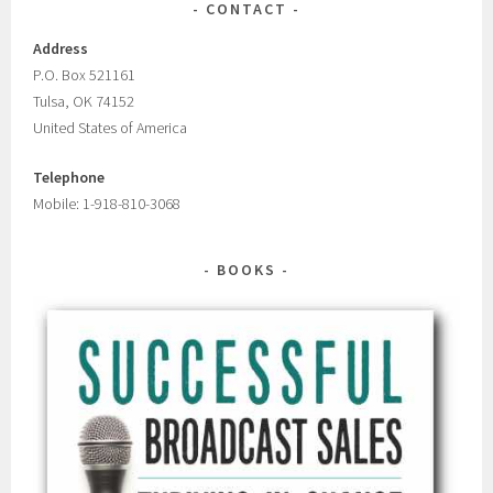
CONTACT
Address
P.O. Box 521161
Tulsa, OK 74152
United States of America
Telephone
Mobile: 1-918-810-3068
BOOKS