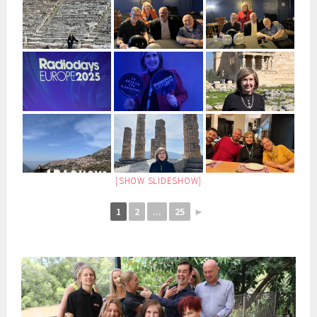
[SHOW SLIDESHOW]
1
2
...
25
►