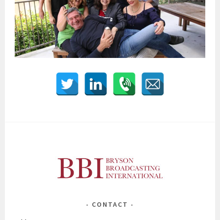
CONTACT