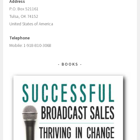
Address
P.O. Box 521161
Tulsa, OK 74152
United States of America
Telephone
Mobile: 1-918-810-3068
BOOKS