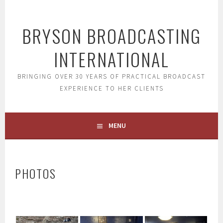
Skip
to
BRYSON BROADCASTING
content
INTERNATIONAL
BRINGING OVER 30 YEARS OF PRACTICAL BROADCAST
EXPERIENCE TO HER CLIENTS
MENU
PHOTOS